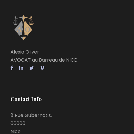
Alexia Oliver
AVOCAT au Barreau de NICE
Contact Info
8 Rue Gubernatis,
06000
Nice