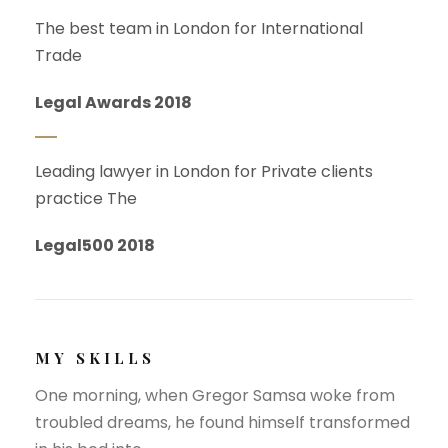
The best team in London for International
Trade
Legal Awards 2018
Leading lawyer in London for Private clients
practice The
Legal500 2018
MY SKILLS
One morning, when Gregor Samsa woke from
troubled dreams, he found himself transformed