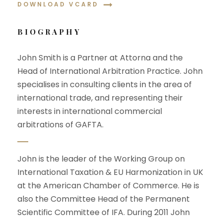
DOWNLOAD VCARD
BIOGRAPHY
John Smith is a Partner at Attorna and the
Head of International Arbitration Practice. John
specialises in consulting clients in the area of
international trade, and representing their
interests in international commercial
arbitrations of GAFTA.
John is the leader of the Working Group on
International Taxation & EU Harmonization in UK
at the American Chamber of Commerce. He is
also the Committee Head of the Permanent
Scientific Committee of IFA. During 2011 John