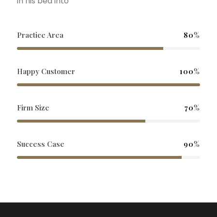
in his bed into
Practice Area
80%
Happy Customer
100%
Firm Size
70%
Success Case
90%