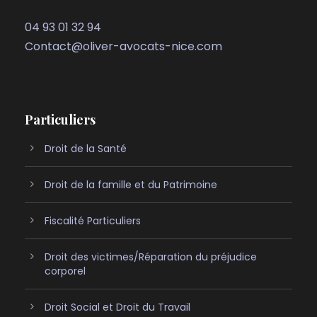
04 93 01 32 94
Contact@oliver-avocats-nice.com
Particuliers
Droit de la Santé
Droit de la famille et du Patrimoine
Fiscalité Particuliers
Droit des victimes/Réparation du préjudice
corporel
Droit Social et Droit du Travail