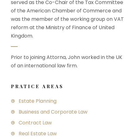
served as the Co-Chair of the Tax Committee
of the American Chamber of Commerce and
was the member of the working group on VAT
reform at the Ministry of Finance of United
Kingdom.
Prior to joining Attorna, John worked in the UK
of an international law firm.
PRATICE AREAS
Estate Planning
Business and Corporate Law
Contract Law
Real Estate Law