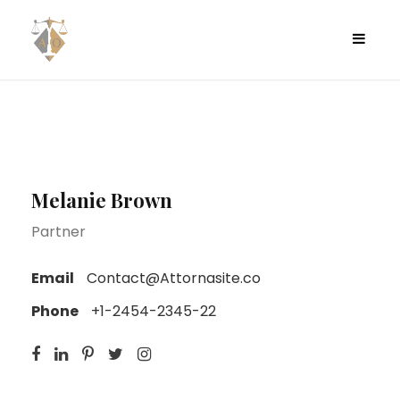
Melanie Brown
Partner
Email
Contact@Attornasite.co
Phone
+1-2454-2345-22