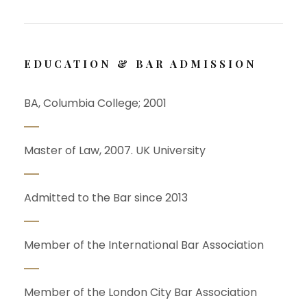
EDUCATION & BAR ADMISSION
BA, Columbia College; 2001
Master of Law, 2007. UK University
Admitted to the Bar since 2013
Member of the International Bar Association
Member of the London City Bar Association