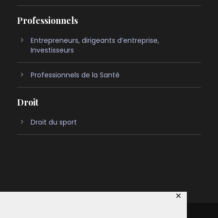
Professionnels
Entrepreneurs, dirigeants d’entreprise,
Investisseurs
Professionnels de la Santé
Droit
Droit du sport
✕