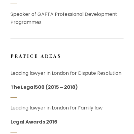
Speaker of GAFTA Professional Development
Programmes
PRATICE AREAS
Leading lawyer in London for Dispute Resolution
The Legal500 (2015 – 2018)
Leading lawyer in London for Family law
Legal Awards 2016