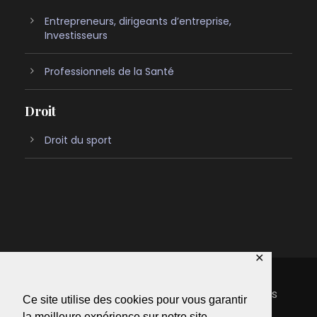
Entrepreneurs, dirigeants d’entreprise,
Investisseurs
Professionnels de la Santé
Droit
Droit du sport
✕
Copyright 2022 Oliver-avocats, Tous droits
Ce site utilise des cookies pour vous garantir
réservés
la meilleure expérience sur notre site.