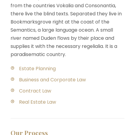
from the countries Vokalia and Consonantia,
there live the blind texts. Separated they live in
Bookmarksgrove right at the coast of the
Semantics, a large language ocean. A small
river named Duden flows by their place and
supplies it with the necessary regelialia. It is a
paradisematic country.
Estate Planning
Business and Corporate Law
Contract Law
Real Estate Law
Our Process