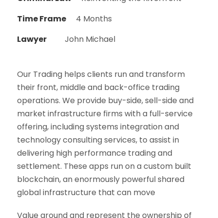
Time Frame
4 Months
Lawyer
John Michael
Our Trading helps clients run and transform
their front, middle and back-office trading
operations. We provide buy-side, sell-side and
market infrastructure firms with a full-service
offering, including systems integration and
technology consulting services, to assist in
delivering high performance trading and
settlement. These apps run on a custom built
blockchain, an enormously powerful shared
global infrastructure that can move
Value around and represent the ownership of