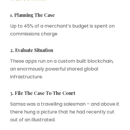
1. Planning The Case
Up to 45% of a merchant’s budget is spent on
commissions charge
2. Evaluate Situation
These apps run on a custom built blockchain,
an enormously powerful shared global
infrastructure.
3. File The Case To The Court
Samsa was a travelling salesman – and above it
there hung a picture that he had recently cut
out of an illustrated.