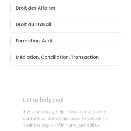
Droit des Affaires
Droit du Travail
Formation, Audit
Médiation, Conciliation, Transaction
Let us help you!
If you need any helps, please feel free to
contact us. We will get back to you with 1
business day. Or if in hurry, just call us