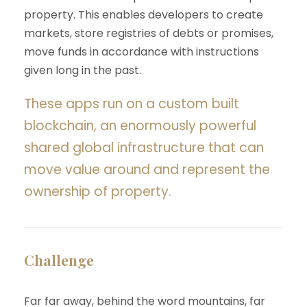
property. This enables developers to create
markets, store registries of debts or promises,
move funds in accordance with instructions
given long in the past.
These apps run on a custom built
blockchain, an enormously powerful
shared global infrastructure that can
move value around and represent the
ownership of property.
Challenge
Far far away, behind the word mountains, far