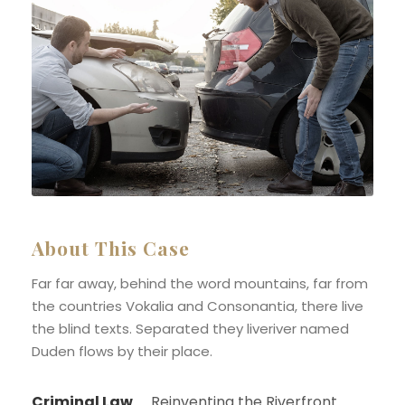
About This Case
Far far away, behind the word mountains, far from
the countries Vokalia and Consonantia, there live
the blind texts. Separated they liveriver named
Duden flows by their place.
Criminal Law
Reinventing the Riverfront