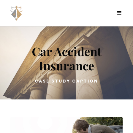
Car Accident
Insurance
CASE STUDY CAPTION