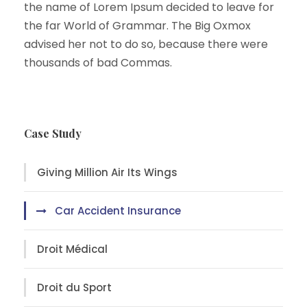
the name of Lorem Ipsum decided to leave for
the far World of Grammar. The Big Oxmox
advised her not to do so, because there were
thousands of bad Commas.
Case Study
Giving Million Air Its Wings
Car Accident Insurance
Droit Médical
Droit du Sport