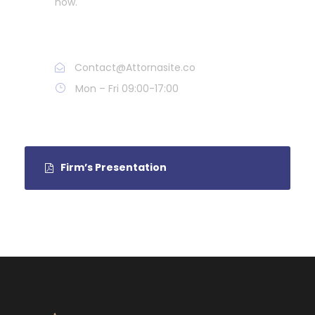
now.
Call : (1)2345-2345-54
Contact@Attornasite.co
Mon – Fri 09:00-17:00
Firm’s Presentation