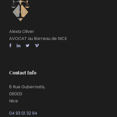
Alexia Oliver
AVOCAT au Barreau de NICE
Contact Info
8 Rue Gubernatis,
06000
Nice
04 93 01 32 94