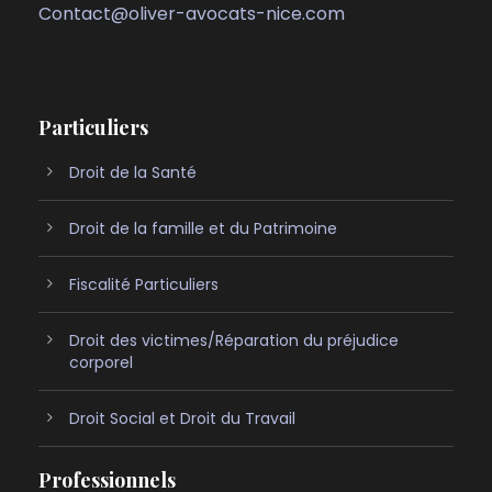
Contact@oliver-avocats-nice.com
Particuliers
Droit de la Santé
Droit de la famille et du Patrimoine
Fiscalité Particuliers
Droit des victimes/Réparation du préjudice
corporel
Droit Social et Droit du Travail
Professionnels