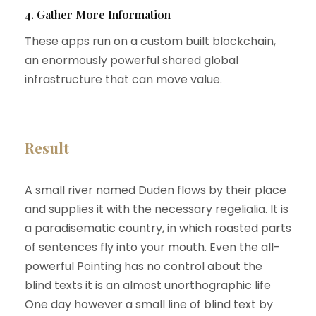
4. Gather More Information
These apps run on a custom built blockchain,
an enormously powerful shared global
infrastructure that can move value.
Result
A small river named Duden flows by their place
and supplies it with the necessary regelialia. It is
a paradisematic country, in which roasted parts
of sentences fly into your mouth. Even the all-
powerful Pointing has no control about the
blind texts it is an almost unorthographic life
One day however a small line of blind text by